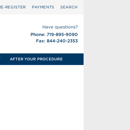
RE‑REGISTER
PAYMENTS
SEARCH
Have questions?
Phone: 719-895-9090
Fax: 844-240-2353
T
AFTER YOUR PROCEDURE