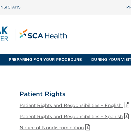
YSICIANS
P
PREPARING FOR YOUR PROCEDURE
DURING YOUR VISI
Patient Rights
Patient Rights and Responsibilities – English
Patient Rights and Responsibilities – Spanish
Notice of Nondiscrimination