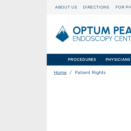
ABOUT US
DIRECTIONS
FOR PH
PROCEDURES
PHYSICIANS
Home
/
Patient Rights