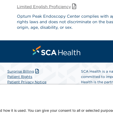
Limited English Proficiency
Optum Peak Endoscopy Center complies with app
rights laws and does not discriminate on the basi
origin, age, disability, or sex.
Surprise Billing
SCA Health is a na
Patient Rights
committed to impr
Patient Privacy Notice
Health is the partn
Website Accessibility
Website Privacy Policy
Find A Physicia
Terms and Conditions
SCA Health
d how it is used. You can give your consent to all or selected purpos