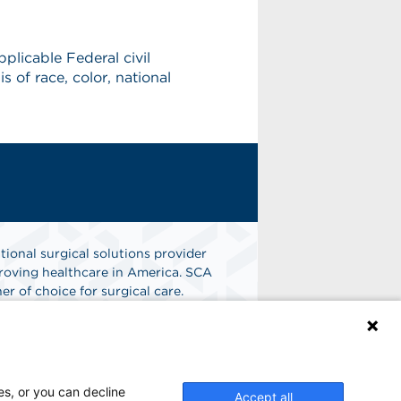
licable Federal civil
s of race, color, national
tional surgical solutions provider
oving healthcare in America. SCA
er of choice for surgical care.
n
Find A Job
es, or you can decline
Accept all