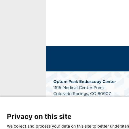
Optum Peak Endoscopy
Center
1615 Medical Center Point
Colorado Springs, CO 80907
Phone: 719-895-9090
Fax: 844-240-2353
Get Directions
Privacy on this site
We collect and process your data on this site to better understan