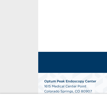
Optum Peak Endoscopy
Center
1615 Medical Center Point
Colorado Springs, CO 80907
Phone: 719-895-9090
Fax: 844-240-2353
Get Directions