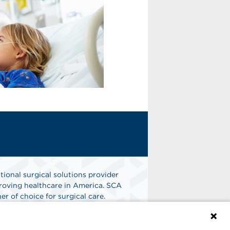
tional surgical solutions provider
oving healthcare in America. SCA
er of choice for surgical care.
n
Find A Job