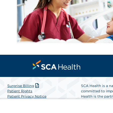
Surprise Billing
SCA Health is a na
Patient Rights
committed to impr
Patient Privacy Notice
Health is the partn
Website Accessibility
Website Privacy Policy
Find A Physicia
Terms and Conditions