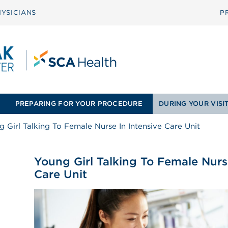
YSICIANS
P
PREPARING FOR YOUR PROCEDURE
DURING YOUR VISI
 Girl Talking To Female Nurse In Intensive Care Unit
Young Girl Talking To Female Nurs
Care Unit