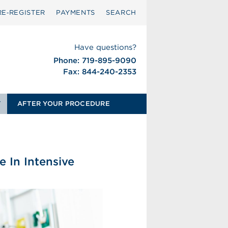
RE‑REGISTER
PAYMENTS
SEARCH
Have questions?
Phone: 719-895-9090
Fax: 844-240-2353
T
AFTER YOUR PROCEDURE
e In Intensive