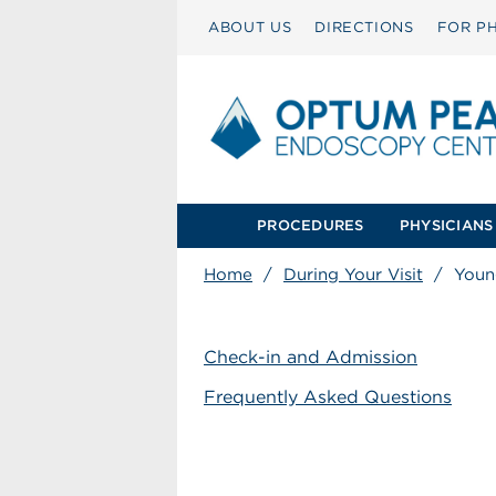
ABOUT US
DIRECTIONS
FOR PH
PROCEDURES
PHYSICIANS
Home
/
During Your Visit
/
Young
Check-in and Admission
Frequently Asked Questions