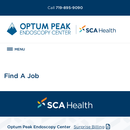
Call
719-895-9090
MENU
Find A Job
Optum Peak Endoscopy
Center
Surprise Billing