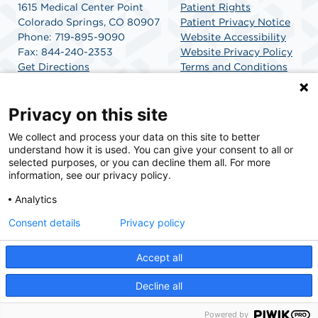
1615 Medical Center Point
Patient Rights
Colorado Springs, CO 80907
Patient Privacy Notice
Phone: 719-895-9090
Website Accessibility
Fax: 844-240-2353
Website Privacy Policy
Get Directions
Terms and Conditions
SCA Health
Privacy on this site
We collect and process your data on this site to better
SCA Health is a national surgical solutions provider
understand how it is used. You can give your consent to all or
committed to improving healthcare in America. SCA
selected purposes, or you can decline them all. For more
Health is the partner of choice for surgical care.
information, see our privacy policy.
Analytics
Find A Physician
Find A Job
Consent details
Privacy policy
Accept all
© 2026 Optum Peak Endoscopy Center, a physician-owned facility.
Decline all
Powered by