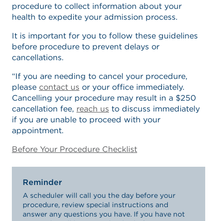
procedure to collect information about your
health to expedite your admission process.
It is important for you to follow these guidelines
before procedure to prevent delays or
cancellations.
“If you are needing to cancel your procedure,
please
contact us
or your office immediately.
Cancelling your procedure may result in a $250
cancellation fee,
reach us
to discuss immediately
if you are unable to proceed with your
appointment.
Before Your Procedure Checklist
Reminder
A scheduler will call you the day before your
procedure, review special instructions and
answer any questions you have. If you have not