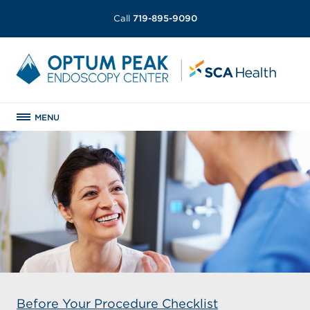
Call
719-895-9090
MENU
Before Your Procedure Checklist