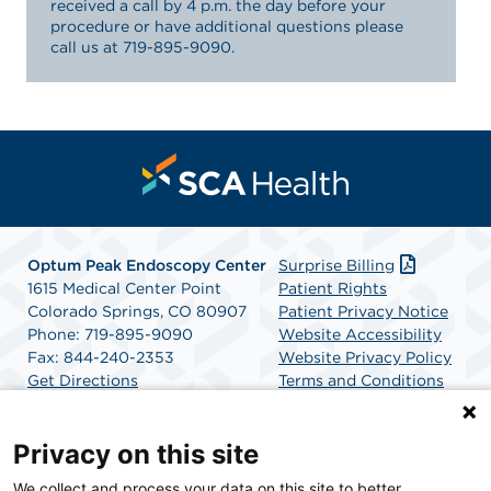
received a call by 4 p.m. the day before your
procedure or have additional questions please
call us at 719-895-9090.
Optum Peak Endoscopy
Center
Surprise Billing
1615 Medical Center Point
Patient Rights
Colorado Springs, CO 80907
Patient Privacy Notice
Phone: 719-895-9090
Website Accessibility
Fax: 844-240-2353
Website Privacy Policy
Get Directions
Terms and Conditions
SCA Health
Privacy on this site
We collect and process your data on this site to better