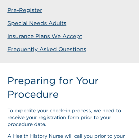
Pre-Register
Special Needs Adults
Insurance Plans We Accept
Frequently Asked Questions
Preparing for Your
Procedure
To expedite your check-in process, we need to
receive your registration form prior to your
procedure date.
A Health History Nurse will call you prior to your