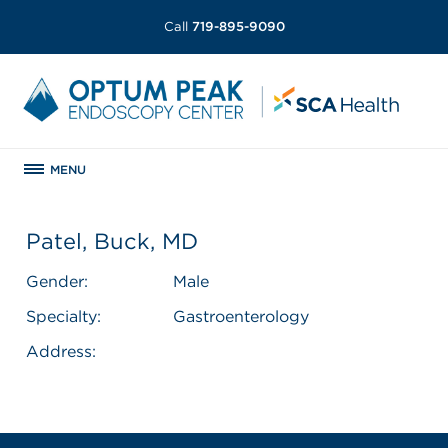
Call
719-895-9090
MENU
Patel, Buck, MD
Gender:
Male
Specialty:
Gastroenterology
Address: