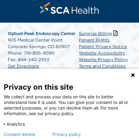
Optum Peak Endoscopy
Center
Surprise Billing
1615 Medical Center Point
Patient Rights
Colorado Springs, CO 80907
Patient Privacy Notice
Phone: 719-895-9090
Website Accessibility
Fax: 844-240-2353
Website Privacy Policy
Get Directions
Terms and Conditions
SCA Health
Privacy on this site
We collect and process your data on this site to better
SCA Health is a national surgical solutions provider
understand how it is used. You can give your consent to all or
committed to improving healthcare in America. SCA
selected purposes, or you can decline them all. For more
Health is the partner of choice for surgical care.
information, see our privacy policy.
Analytics
Find A Physician
Find A Job
Consent details
Privacy policy