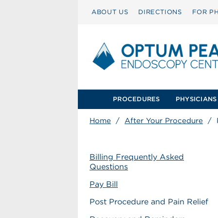
ABOUT US
DIRECTIONS
FOR PH
PROCEDURES
PHYSICIANS
Home
/
After Your Procedure
/
Billing Frequently Asked
Questions
Pay Bill
Post Procedure and Pain Relief