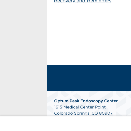
Recovery and Reminders
Optum Peak Endoscopy
Center
1615 Medical Center Point
Colorado Springs, CO 80907
Phone: 719-895-9090
Fax: 844-240-2353