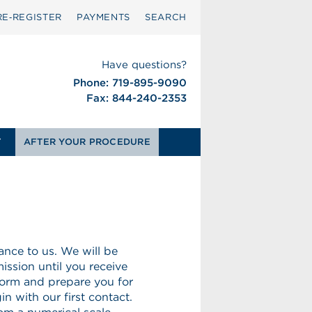
RE‑REGISTER
PAYMENTS
SEARCH
Have questions?
Phone: 719-895-9090
Fax: 844-240-2353
T
AFTER YOUR PROCEDURE
nce to us. We will be
ission until you receive
form and prepare you for
n with our first contact.