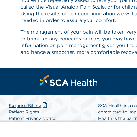
You will be repeatedly asked to rate your pain f
called the Visual Analog Pain Scale, or for childr
Using the results of our communication we will a
needed in order to assure your comfort.
The management of your pain will be taken very s
to bring up any concerns or fears you may hav
information on pain management gives you the 
and hence a smoother, more comfortable recove
Surprise Billing
SCA Health is a na
Patient Rights
committed to impr
Patient Privacy Notice
Health is the partn
Website Accessibility
Website Privacy Policy
Find A Physicia