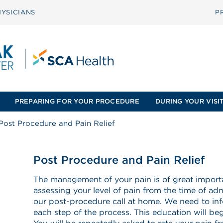
YSICIANS
P
PREPARING FOR YOUR PROCEDURE
DURING YOUR VISI
Post Procedure and Pain Relief
Post Procedure and Pain Relief
The management of your pain is of great importa
assessing your level of pain from the time of adm
our post-procedure call at home. We need to in
each step of the process. This education will begi