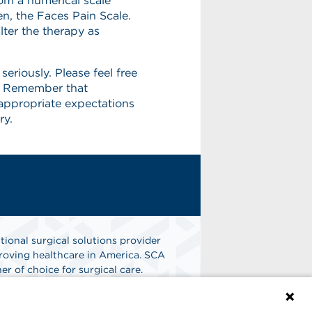
rom a numerical scale
en, the Faces Pain Scale.
lter the therapy as
eriously. Please feel free
e. Remember that
appropriate expectations
ry.
tional surgical solutions provider
oving healthcare in America. SCA
er of choice for surgical care.
n
Find A Job