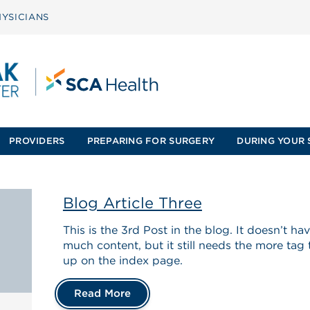
YSICIANS
PROVIDERS
PREPARING FOR SURGERY
DURING YOUR 
Blog Article Three
This is the 3rd Post in the blog. It doesn’t h
much content, but it still needs the more tag
up on the index page.
Read More