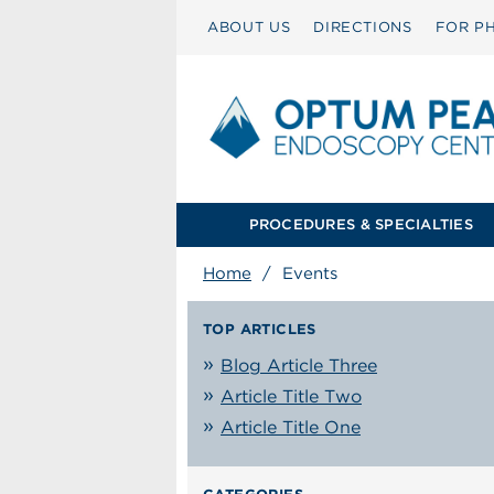
ABOUT US
DIRECTIONS
FOR PH
PROCEDURES & SPECIALTIES
Home
/
Events
TOP ARTICLES
Blog Article Three
Article Title Two
Article Title One