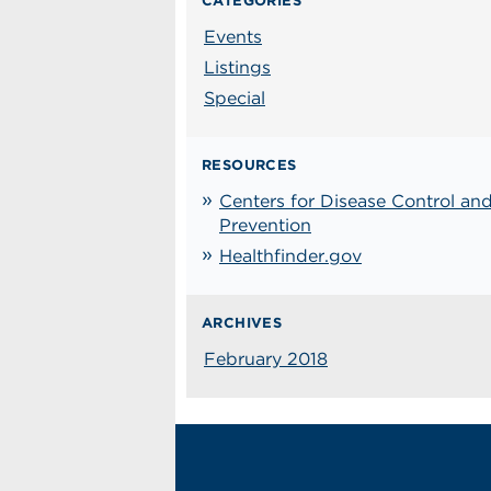
CATEGORIES
Events
Listings
Special
RESOURCES
Centers for Disease Control an
Prevention
Healthfinder.gov
ARCHIVES
February 2018