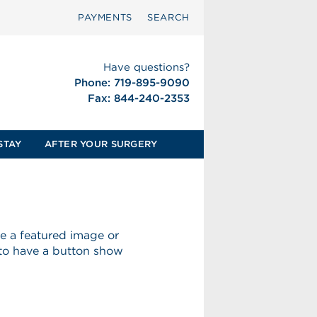
PAYMENTS
SEARCH
Have questions?
Phone: 719-895-9090
Fax: 844-240-2353
STAY
AFTER YOUR SURGERY
ave a featured image or
 to have a button show